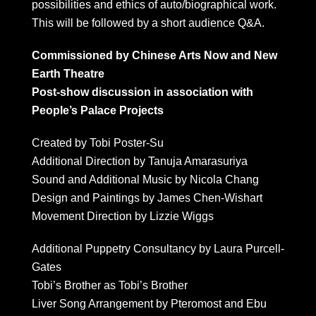
possibilities and ethics of auto/biographical work.
This will be followed by a short audience Q&A.
Commissioned by Chinese Arts Now and New
Earth Theatre
Post-show discussion in association with
People’s Palace Projects
Created by Tobi Poster-Su
Additional Direction by Tanuja Amarasuriya
Sound and Additional Music by Nicola Chang
Design and Paintings by James Chen-Wishart
Movement Direction by Lizzie Wiggs
Additional Puppetry Consultancy by Laura Purcell-
Gates
Tobi’s Brother as Tobi’s Brother
Liver Song Arrangement by Pteromost and Ebu