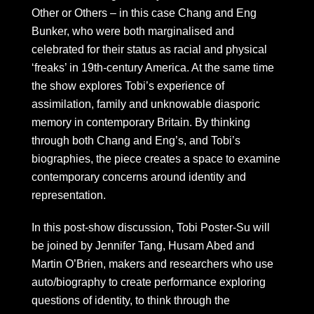
Other or Others – in this case Chang and Eng
Bunker, who were both marginalised and
celebrated for their status as racial and physical
‘freaks’ in 19th-century America. At the same time
the show explores Tobi’s experience of
assimilation, family and unknowable diasporic
memory in contemporary Britain. By thinking
through both Chang and Eng’s, and Tobi’s
biographies, the piece creates a space to examine
contemporary concerns around identity and
representation.
In this post-show discussion, Tobi Poster-Su will
be joined by Jennifer Tang, Husam Abed and
Martin O’Brien, makers and researchers who use
auto/biography to create performance exploring
questions of identity, to think through the