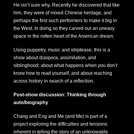
He isn’t sure why. Recently he discovered that like
him, they were of mixed Chinese heritage, and
perhaps the first such performers to make it big in
the West. In doing so they carved out an uneasy
space in the rotten heart of the American dream.
Using puppetry, music and striptease, this is a
show about diaspora, assimilation, and
siblinghood; about what happens when you don’t
know how to read yourself, and about reaching
across history in search of a reflection.
Post-show discussion: Thinking through
auto/biography
Chang and Eng and Me (and Me) is part of a
project exploring the difficulties and tensions
inherent in telling the story of an unknowable