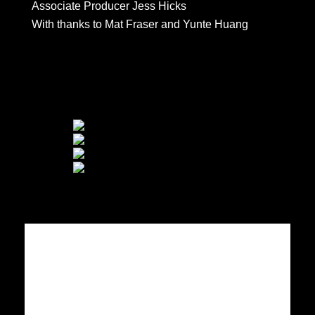
Associate Producer Jess Hicks
With thanks to Mat Fraser and Yunte Huang