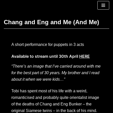
Skip
to
content
Chang and Eng and Me (And Me)
A short performance for puppets in 3 acts
Available to stream until 30th April
HERE
“There’s an image that I’ve carried around with me
for the best part of 30 years. My brother and I read
about it when we were kids…”
Tobi has spent most of his life with a weird,
romanticised and probably quite orientalist image
of the deaths of Chang and Eng Bunker – the
original Siamese twins – in the back of his mind.