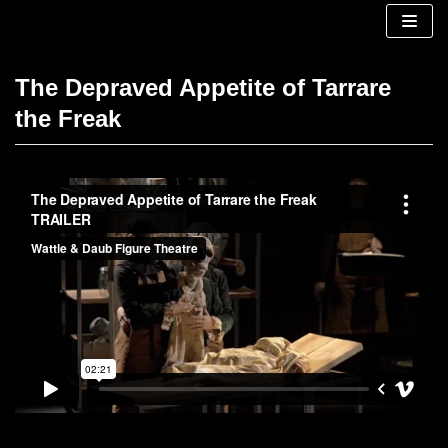
Skip
to
content
The Depraved Appetite of Tarrare
the Freak