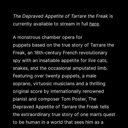
The Depraved Appetite of Tarrare the Freak
is
currently available to stream in full
here
.
A monstrous chamber opera for
puppets
based on the true story of Tarrare the
Freak, an 18th-century French revolutionary
spy with an insatiable appetite for live cats,
snakes, and the occasional amputated limb.
Featuring over twenty puppets, a male
soprano, virtuosic musicians and a thrilling
original score by internationally renowned
pianist and composer Tom Poster, The
Depraved Appetite of Tarrare the Freak tells
the extraordinary true story of one man’s quest
to be human in a world that sees him as a