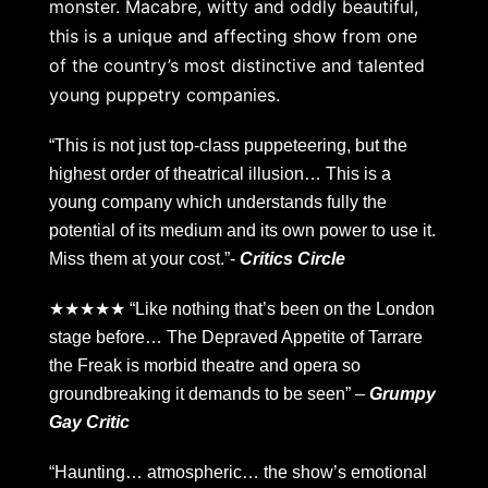
monster. Macabre, witty and oddly beautiful,
this is a unique and affecting show from one
of the country’s most distinctive and talented
young puppetry companies.
“This is not just top-class puppeteering, but the
highest order of theatrical illusion… This is a
young company which understands fully the
potential of its medium and its own power to use it.
Miss them at your cost.”-
Critics Circle
★★★★★ “Like nothing that’s been on the London
stage before… The Depraved Appetite of Tarrare
the Freak is morbid theatre and opera so
groundbreaking it demands to be seen” –
Grumpy
Gay Critic
“Haunting… atmospheric… the show’s emotional