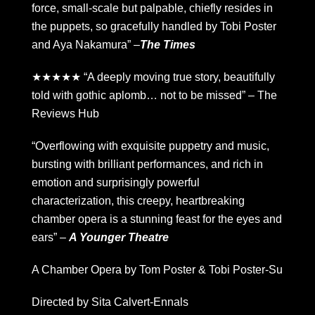
force, small-scale but palpable, chiefly resides in
the puppets, so gracefully handled by Tobi Poster
and Aya Nakamura” –
The Times
★★★★★ “A deeply moving true story, beautifully
told with gothic aplomb… not to be missed” – The
Reviews Hub
“Overflowing with exquisite puppetry and music,
bursting with brilliant performances, and rich in
emotion and surprisingly powerful
characterization, this creepy, heartbreaking
chamber opera is a stunning feast for the eyes and
ears” –
A Younger Theatre
A Chamber Opera by Tom Poster & Tobi Poster-Su
Directed by Sita Calvert-Ennals