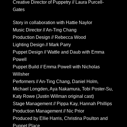
Creative Director of Puppetry // Laura Purcell-
Gates
Story in collaboration with Hattie Naylor
Music Director // An-Ting Chang
Production Design // Rebecca Wood
Lighting Design // Mark Parry
Puppet Design // Wattle and Daub with Emma
Powell
Puppet Build // Emma Powell with Nicholas
Willsher
Performers // An-Ting Chang, Daniel Holm,
Michael Longden, Aya Nakamura, Tobi Poster-Su,
Katy Rowe (Justin Willman original cast)
Stage Management // Pippa Kay, Hannah Phillips
Production Management // Nic Prior
Produced by Ellie Harris, Christina Poulton and
Puppet Place